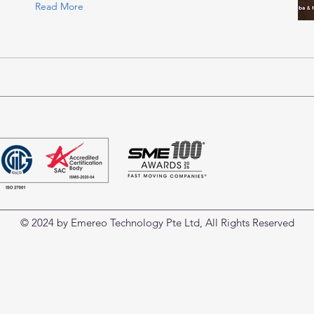
Read More
© 2024 by Emereo Technology Pte Ltd, All Rights Reserved