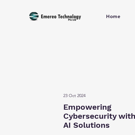
Home
23 Oct 2024
Empowering
Cybersecurity wit
AI Solutions