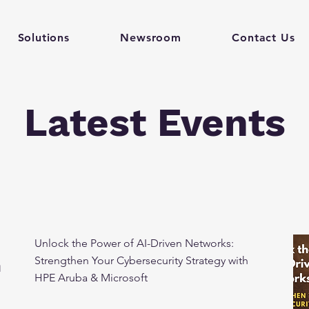
Solutions
Newsroom
Contact Us
Latest Events
Unlock the Power of AI-Driven Networks:
Strengthen Your Cybersecurity Strategy with
h
HPE Aruba & Microsoft