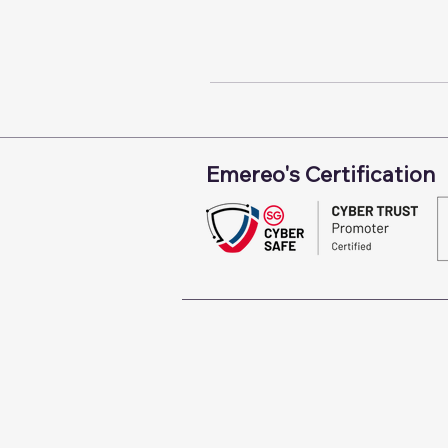
Emereo's Certification