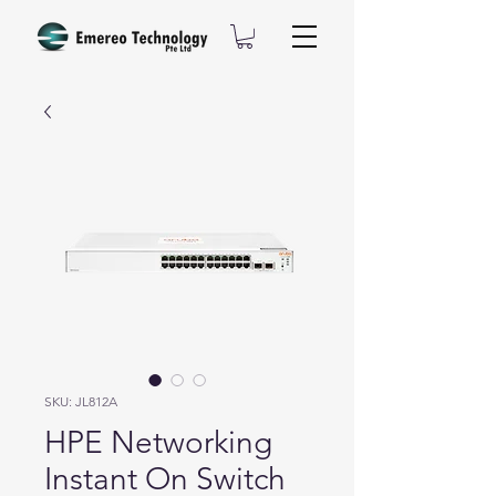
SKU: JL812A
HPE Networking
Instant On Switch