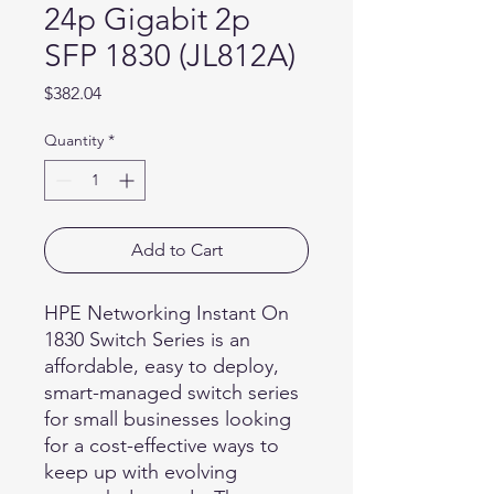
24p Gigabit 2p
SFP 1830 (JL812A)
Price
$382.04
Quantity
*
Add to Cart
HPE Networking Instant On
1830 Switch Series is an
affordable, easy to deploy,
smart-managed switch series
for small businesses looking
for a cost-effective ways to
keep up with evolving