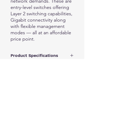
network demands. These are
entry-level switches offering
Layer 2 switching capabilities,
Gigabit connectivity along
with flexible management
modes — all at an affordable
price point.
Product Specifications
Product
JL812A
Number
Gigabit
24
Emereo's Certification
Copper
Ports
Uplinks
2 SFP 1GbE ports