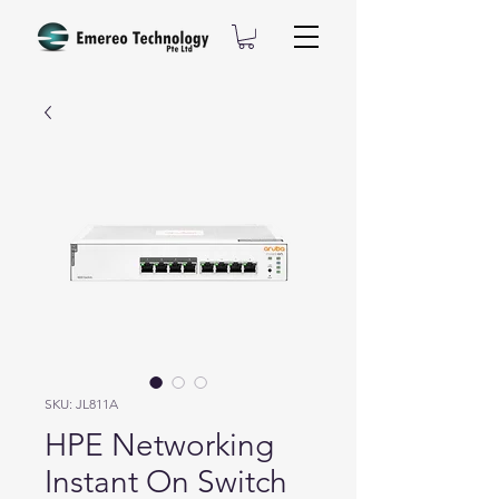
SKU: JL811A
HPE Networking
Instant On Switch