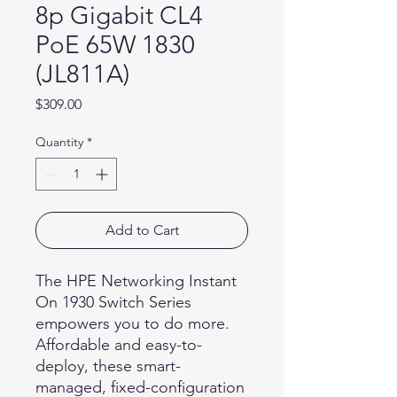
8p Gigabit CL4
PoE 65W 1830
(JL811A)
Price
$309.00
Quantity
*
Add to Cart
The HPE Networking Instant
On 1930 Switch Series
empowers you to do more.
Affordable and easy-to-
deploy, these smart-
managed, fixed-configuration